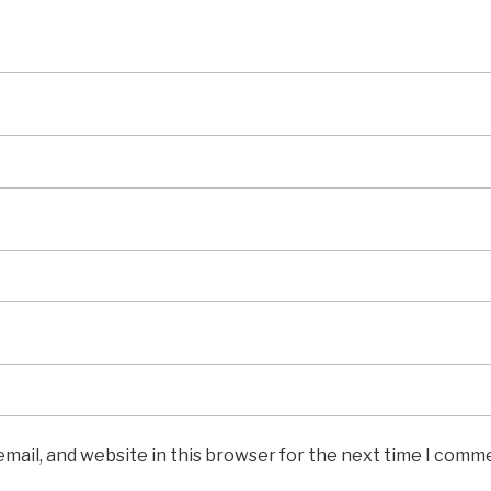
mail, and website in this browser for the next time I comm