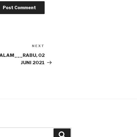
NEXT
Next
Post
ALAM___RABU, 02
JUNI 2021
Search