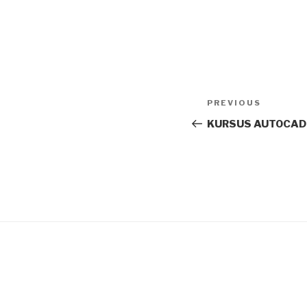
Post
Previous
PREVIOUS
navigation
Post
KURSUS AUTOCAD_