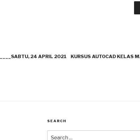
___SABTU, 24 APRIL 2021
KURSUS AUTOCAD KELAS M
SEARCH
Search