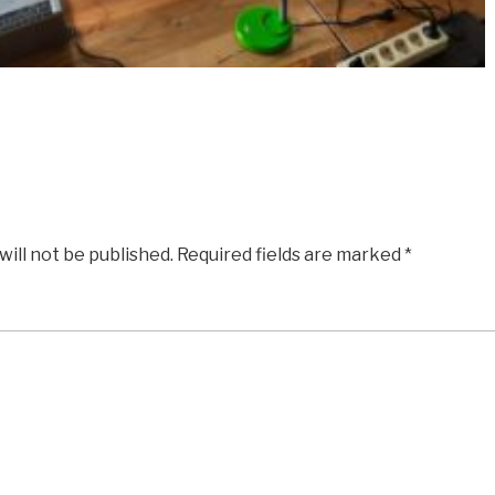
will not be published.
Required fields are marked
*