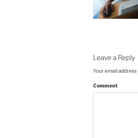
Leave a Reply
Your email address 
Comment