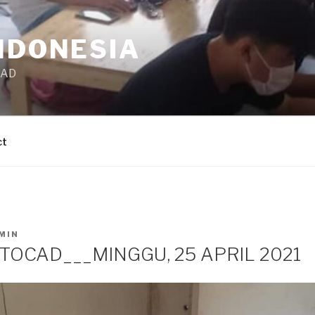
NDONESIA
CAD
ct
MIN
TOCAD___MINGGU, 25 APRIL 2021