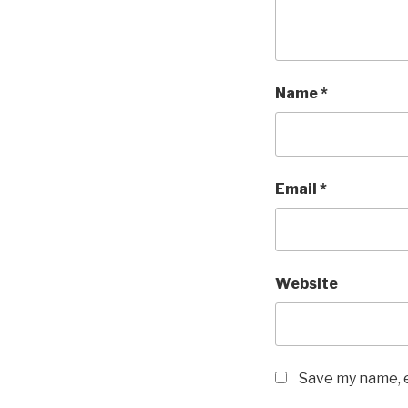
Name
*
Email
*
Website
Save my name, e