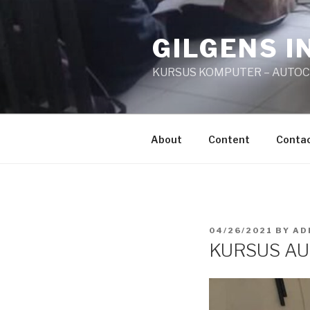
Skip
to
GILGENS I
content
KURSUS KOMPUTER – AUTO
About
Content
Conta
POSTED
04/26/2021
BY
AD
ON
KURSUS AU