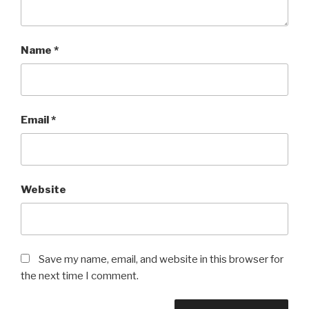
Name
*
Email
*
Website
Save my name, email, and website in this browser for
the next time I comment.