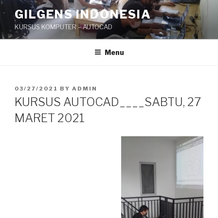
Skip
GILGENS INDONESIA
to
KURSUS KOMPUTER – AUTOCAD
content
Menu
POSTED
03/27/2021
BY
ADMIN
ON
KURSUS AUTOCAD____SABTU, 27
MARET 2021