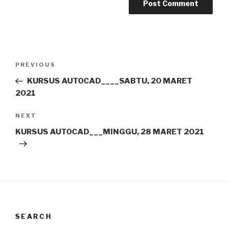
Post
Previous
PREVIOUS
navigation
Post
KURSUS AUTOCAD____SABTU, 20 MARET
2021
Next
NEXT
Post
KURSUS AUTOCAD___MINGGU, 28 MARET 2021
SEARCH