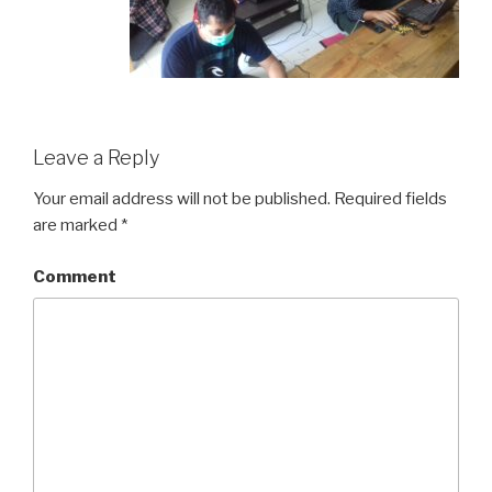
Leave a Reply
Your email address will not be published.
Required fields
are marked
*
Comment