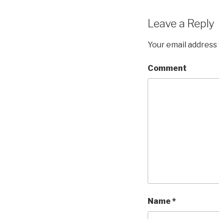
Leave a Reply
Your email address 
Comment
Name
*