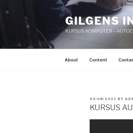
Skip
to
GILGENS I
content
KURSUS KOMPUTER – AUTO
About
Content
Conta
POSTED
03/08/2021
BY
AD
ON
KURSUS AU