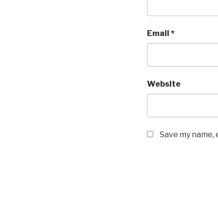
Email
*
Website
Save my name, e