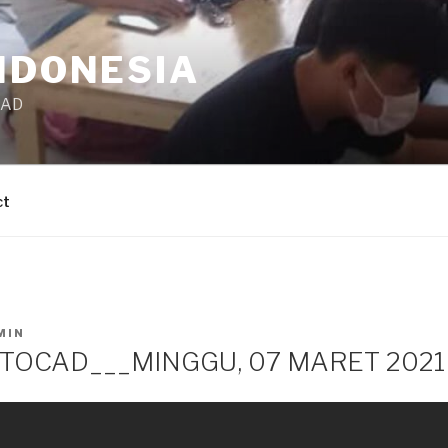
NDONESIA
CAD
ct
MIN
TOCAD___MINGGU, 07 MARET 2021