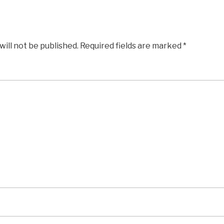
will not be published.
Required fields are marked
*