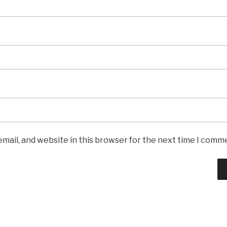
mail, and website in this browser for the next time I comm